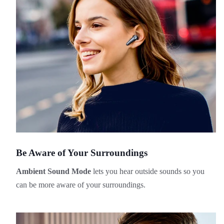
Be Aware of Your Surroundings
Ambient Sound Mode
lets you hear outside sounds so you
can be more aware of your surroundings.