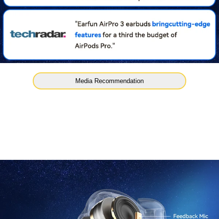
Media Recommendation
ll
45Hrs Ultra Long Playt
nology, reducing 90%
Enjoy 9Hrs playtime from a single charge and extend it to
the charging case.