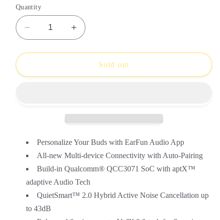
or
or
or
or
Quantity
unavailable
unavailable
unavailable
unavailable
Decrease
Increase
quantity
quantity
for
for
EarFun
EarFun
Sold out
Air
Air
Pro
Pro
3
3
Personalize Your Buds with EarFun Audio App
All-new Multi-device Connectivity with Auto-Pairing
Build-in Qualcomm® QCC3071 SoC with aptX™
adaptive Audio Tech
QuietSmart™ 2.0 Hybrid Active Noise Cancellation up
to 43dB