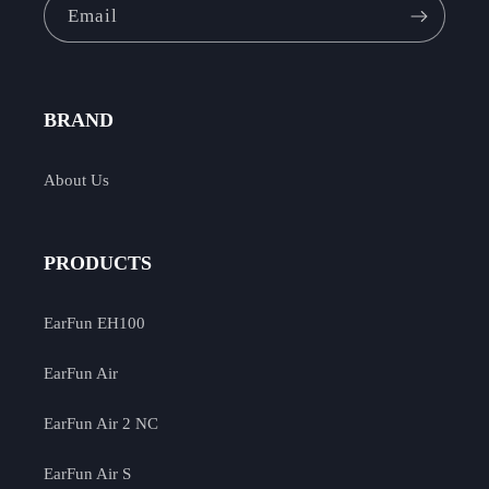
Email
BRAND
About Us
PRODUCTS
EarFun EH100
EarFun Air
EarFun Air 2 NC
EarFun Air S