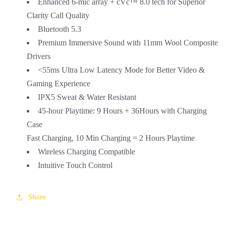
Enhanced 6-mic array + cVc™ 8.0 tech for Superior
Clarity Call Quality
Bluetooth 5.3
Premium Immersive Sound with 11mm Wool Composite
Drivers
<55ms Ultra Low Latency Mode for Better Video &
Gaming Experience
IPX5 Sweat & Water Resistant
45-hour Playtime: 9 Hours + 36Hours with Charging
Case
Fast Charging, 10 Min Charging = 2 Hours Playtime
Wireless Charging Compatible
Intuitive Touch Control
Share