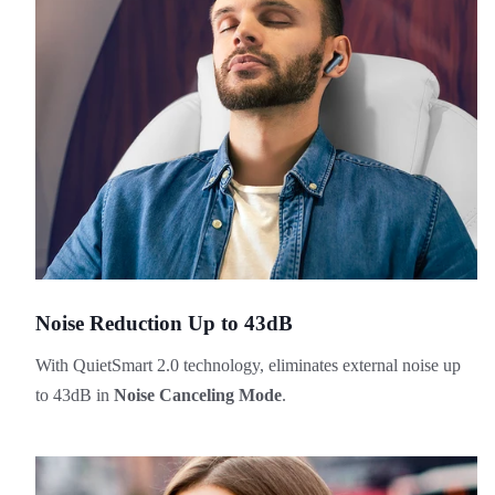
Noise Reduction Up to 43dB
With QuietSmart 2.0 technology, eliminates external noise up
to 43dB in
Noise Canceling Mode
.