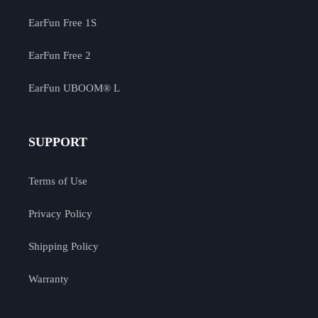
EarFun Free 1S
EarFun Free 2
EarFun UBOOM® L
SUPPORT
Terms of Use
Privacy Policy
Shipping Policy
Warranty