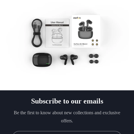
Subscribe to our emails
Be the first to know about new collections and exclusive
offers.