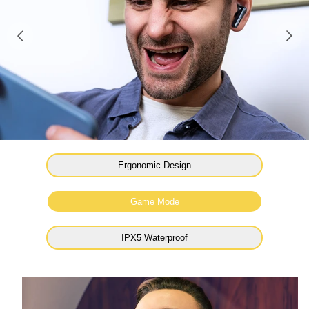
Ergonomic Design
Game Mode
IPX5 Waterproof