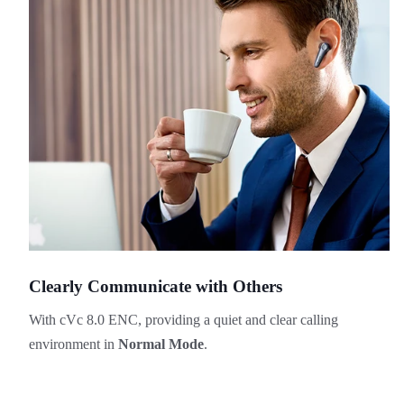
Clearly Communicate with Others
With cVc 8.0 ENC, providing a quiet and clear calling
environment in
Normal Mode
.