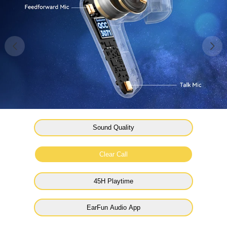
Sound Quality
Clear Call
45H Playtime
EarFun Audio App