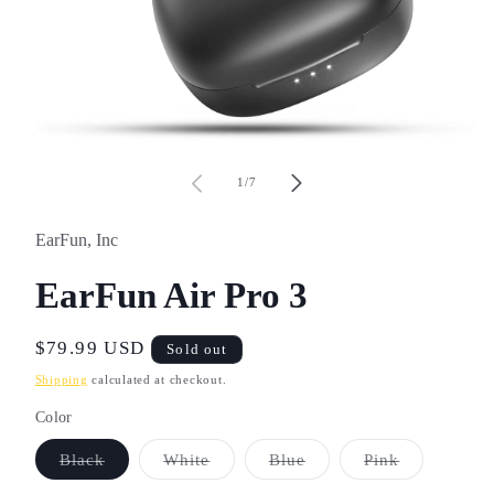
Open
media
1
of
1
/
7
in
modal
EarFun, Inc
EarFun Air Pro 3
Regular
$79.99 USD
Sold out
price
Shipping
calculated at checkout.
Color
Variant
Variant
Variant
Variant
Black
White
Blue
Pink
sold
sold
sold
sold
out
out
out
out