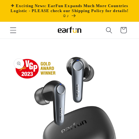
Skip to
✈ Exciting News: EarFun Expands Much More Countries
content
Logistic - PLEASE check our Shipping Policy for details!
☺♪
Cart
Skip to
product
information