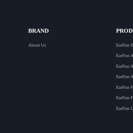
BRAND
PROD
About Us
EarFun 
EarFun A
EarFun A
EarFun A
EarFun F
EarFun F
EarFun