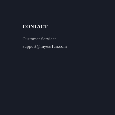
CONTACT
Customer Service:
support@myearfun.com