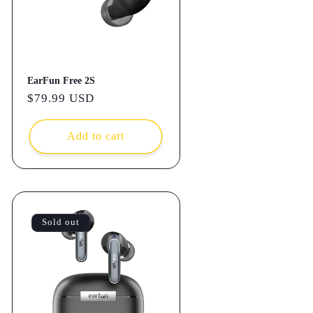
EarFun Free 2S
Regular
$79.99 USD
price
Add to cart
Sold out