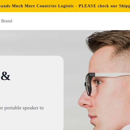
ands Much More Countries Logistic - PLEASE check our Shippi
Brand
 &
or portable speaker to