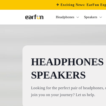
Skip to
✈ Exciting News: EarFun Exp
content
Headphones
Speakers
HEADPHONES
SPEAKERS
Looking for the perfect pair of headphones, 
join you on your journey? Let us help.