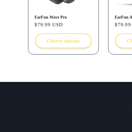
EarFun Wave Pro
EarFun A
Regular
$79.99 USD
Regula
$79.99
price
price
Choose options
Ch