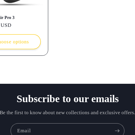
ir Pro 3
r
 USD
oose options
Subscribe to our emails
Be the first to know about new collections and exclusive offers
Email