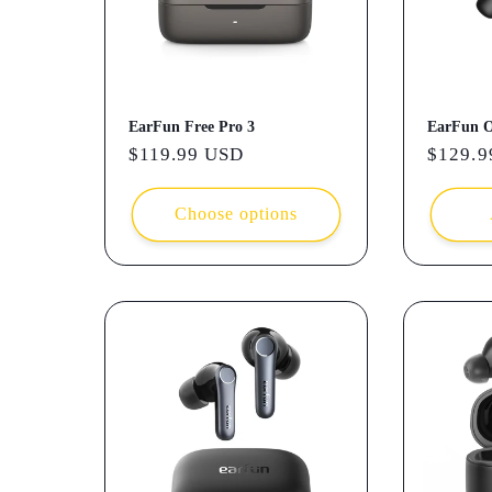
t
i
EarFun Free Pro 3
EarFun 
o
Regular
$119.99 USD
Regula
$129.9
price
price
n
Choose options
: