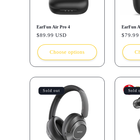
EarFun Air Pro 4
EarFun A
Regular
$89.99 USD
Regula
$79.99
price
price
Choose options
Ch
Sold out
Sold 