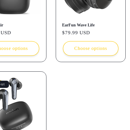
ir
EarFun Wave Life
r
 USD
Regular
$79.99 USD
price
oose options
Choose options
out