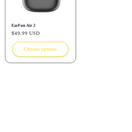
EarFun Air 2
Regular
$49.99 USD
price
Choose options