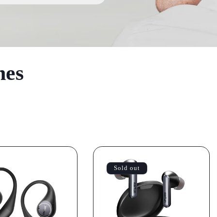
nes
Sold out