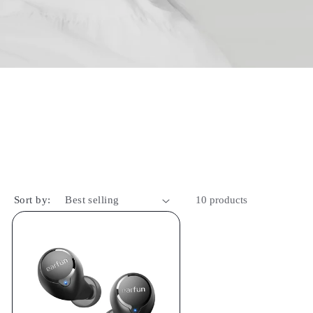
Sort by:
10 products