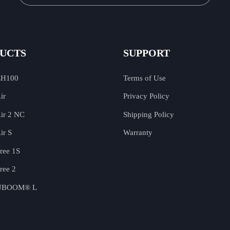
UCTS
SUPPORT
EH100
Terms of Use
ir
Privacy Policy
ir 2 NC
Shipping Policy
ir S
Warranty
ree 1S
ree 2
 UBOOM® L