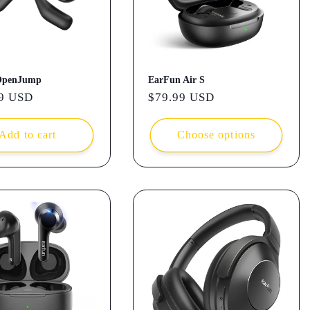
OpenJump
EarFun Air S
r
9 USD
Regular
$79.99 USD
price
Add to cart
Choose options